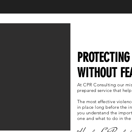
WHO WE ARE
PROTECTING
WITHOUT FE
At CPR Consulting our mis
prepared service that help
The most effective violenc
in place long before the i
you understand the import
one and what to do in the