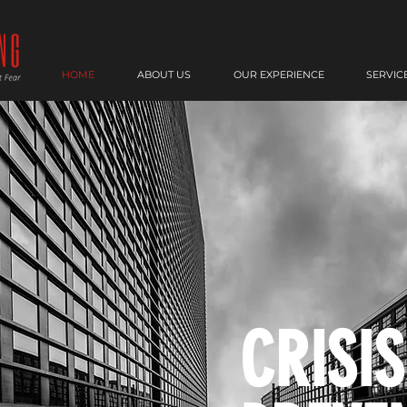
HOME
ABOUT US
OUR EXPERIENCE
SERVIC
CRISIS