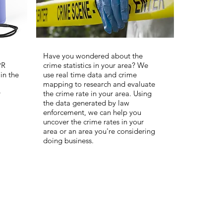
Have you wondered about the
PR
crime statistics in your area? We
in the
use real time data and crime
mapping to research and evaluate
y
the crime rate in your area. Using
the data generated by law
enforcement, we can help you
uncover the crime rates in your
area or an area you're considering
doing business.