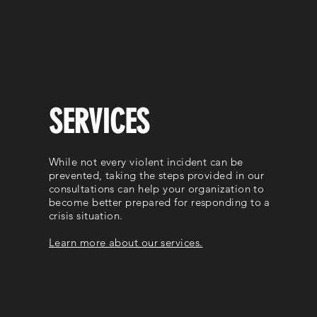
SERVICES
While not every violent incident can be
prevented, taking the steps provided in our
consultations can help your organization to
become better prepared for responding to a
crisis situation.
Learn more about our services.