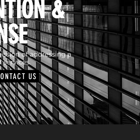
NTION &
NSE
ission of addressing a
 services.
ONTACT US