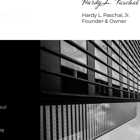
Hardy L. Paschal
722-6150
Hardy L. Paschal, Jr.
Founder & Owner
trol
ng