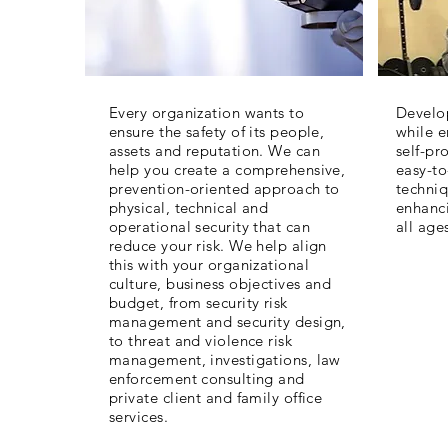
Every organization wants to
Develop
ensure the safety of its people,
while 
assets and reputation. We can
self-pr
help you create a comprehensive,
easy-to
prevention-oriented approach to
techniq
physical, technical and
enhanci
operational security that can
all age
reduce your risk. We help align
this with your organizational
culture, business objectives and
budget, from security risk
management and security design,
to threat and violence risk
management, investigations, law
enforcement consulting and
private client and family office
services.