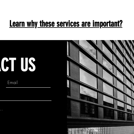
Learn why these services are important?
CT US