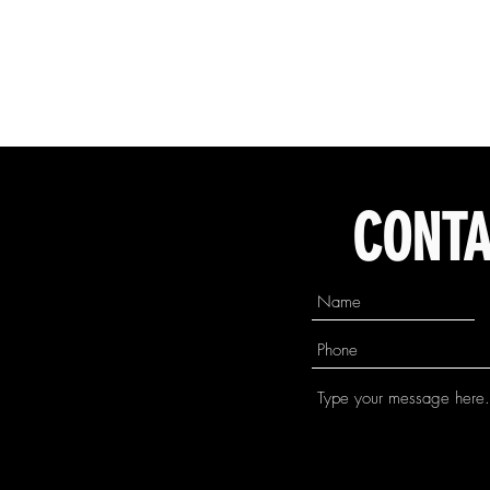
CONTA