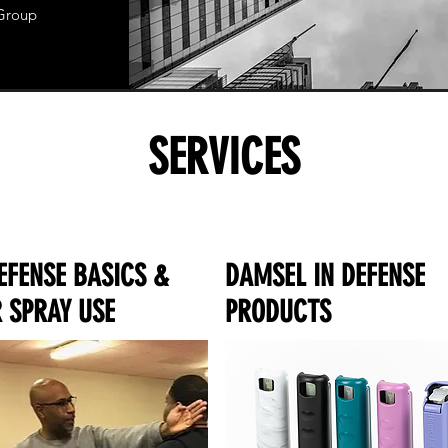
 Group
SERVICES
EFENSE BASICS &
DAMSEL IN DEFENSE
 SPRAY USE
PRODUCTS