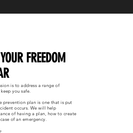
 YOUR FREEDOM
AR
sion is to address a range of
 keep you safe.
e prevention plan is one that is put
ncident occurs. We will help
ance of having a plan, how to create
 case of an emergency.