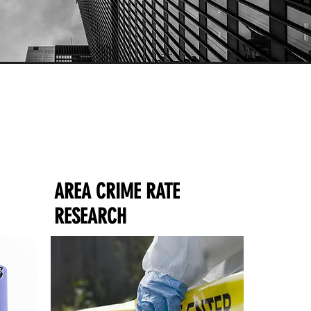
AREA CRIME RATE
RESEARCH