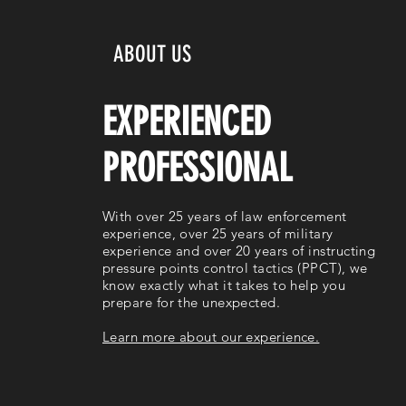
ABOUT US
EXPERIENCED
PROFESSIONAL
With over 25 years of law enforcement
experience, over 25 years of military
experience and over 20 years of instructing
pressure points control tactics (PPCT), we
know exactly what it takes to help you
prepare for the unexpected.
Learn more about our experience.