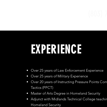
(803) 
EXPERIENCE
Over 25 years of Law Enforcement Experience
Over 25 years of Military Experience
Over 20 years of Instructing Pressure Points Con
Tactics (PPCT)
Master of Arts Degree in Homeland Security
Adjunct with Midlands Technical College teachi
Homeland Security