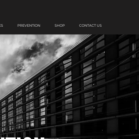
ES
PREVENTION
SHOP
CONTACT US