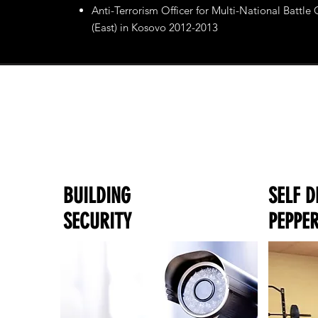
Anti-Terrorism Officer for Multi-National Battle
(East) in Kosovo 2012-2013
BUILDING
SELF D
SECURITY
PEPPER