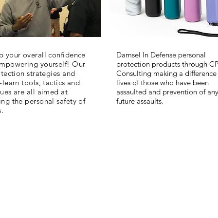
 your overall confidence
Damsel In Defense personal
empowering yourself! Our
protection products through C
otection strategies and
Consulting making a difference 
-learn tools, tactics and
lives of those who have been
ues are all aimed at
assaulted and prevention of an
ng the personal safety of
future assaults.
s.