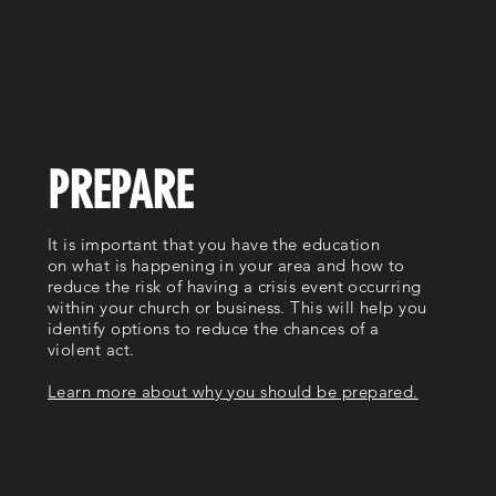
PREPARE
It is important that you have the education
on what is happening in your area and how to
reduce the risk of having a crisis event occurring
within your church or business. This will help you
identify options to reduce the chances of a
violent act.
Learn more about why you should be prepared.