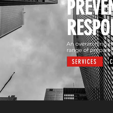
PREVE
RESPO
An overarching m
range of prepared
SERVICES
C